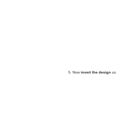
5. Now
invert the design
usi