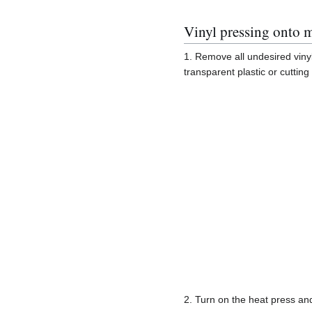
Vinyl pressing onto m
1. Remove all undesired vinyl 
transparent plastic or cutting 
2. Turn on the heat press an