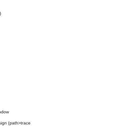
)
indow
sign (path>trace