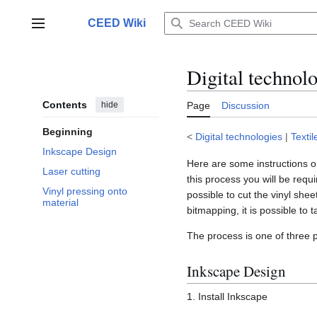
Jump
to
CEED Wiki
Main menu
content
Digital technol
Contents
hide
Page
Discussion
Beginning
<
Digital technologies
|
Textil
Inkscape Design
Here are some instructions on
Laser cutting
this process you will be requi
Vinyl pressing onto
possible to cut the vinyl she
material
bitmapping, it is possible to 
The process is one of three p
Inkscape Design
1. Install Inkscape