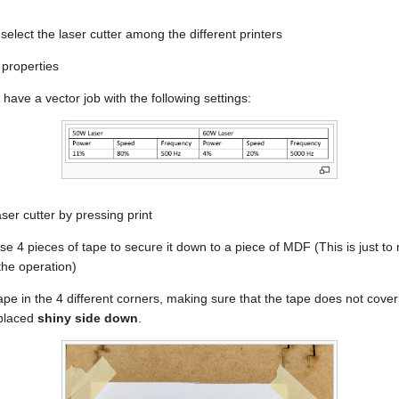
select the laser cutter among the different printers
 properties
have a vector job with the following settings:
ser cutter by pressing print
use 4 pieces of tape to secure it down to a piece of MDF (This is just to
 the operation)
tape in the 4 different corners, making sure that the tape does not cove
 placed
shiny side down
.