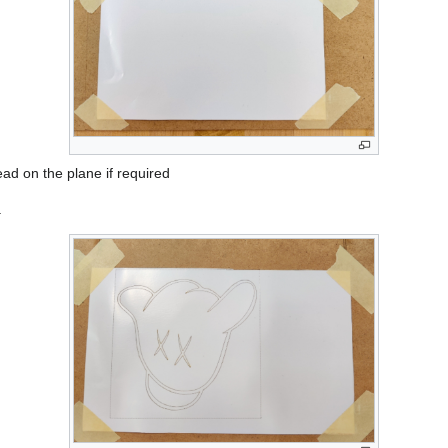
ad on the plane if required
.