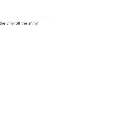
the vinyl off the shiny