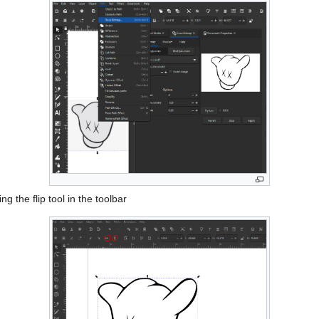
ng the flip tool in the toolbar