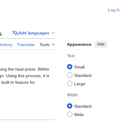
Log in
s
Add languages
Appearance
hide
history
Translate
Tools
Text
Small
sing the heat press. Within
Standard
n. Using this process, it is
built-in feature for
Large
Width
Standard
Wide