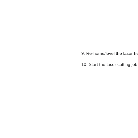
9. Re-home/level the laser he
10. Start the laser cutting job