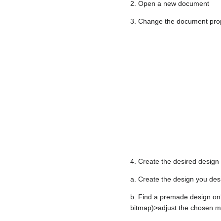
2. Open a new document
3. Change the document proper
4. Create the desired design
a. Create the design you desir
b. Find a premade design onl
bitmap)>adjust the chosen ma