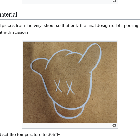
aterial
pieces from the vinyl sheet so that only the final design is left, peeling 
it with scissors
d set the temperature to 305°F