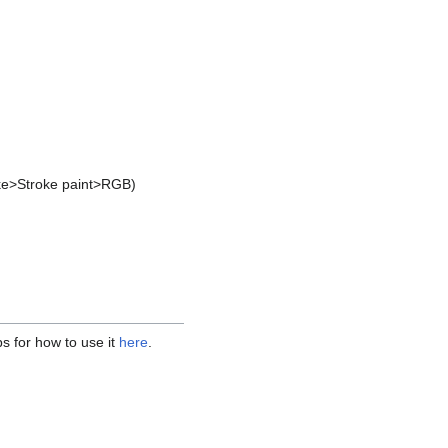
roke>Stroke paint>RGB)
ps for how to use it
here
.