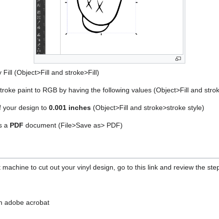
Fill (Object>Fill and stroke>Fill)
stroke paint to RGB by having the following values (Object>Fill and st
f your design to
0.001 inches
(Object>Fill and stroke>stroke style)
s a
PDF
document (File>Save as> PDF)
t machine to cut out your vinyl design, go to this link and review the ste
n adobe acrobat