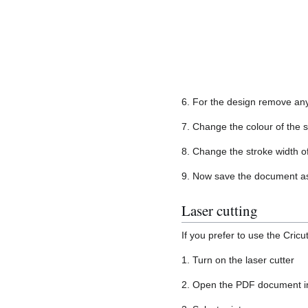
6. For the design remove any 
7. Change the colour of the 
8. Change the stroke width o
9. Now save the document a
Laser cutting
If you prefer to use the Cricu
1. Turn on the laser cutter
2. Open the PDF document i