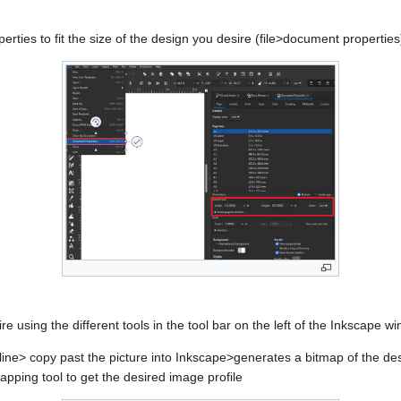
ties to fit the size of the design you desire (file>document properties
e using the different tools in the tool bar on the left of the Inkscape w
ine> copy past the picture into Inkscape>generates a bitmap of the de
pping tool to get the desired image profile