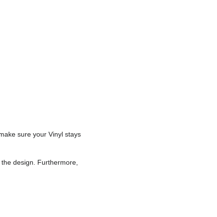
 make sure your Vinyl stays
r the design. Furthermore,