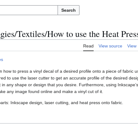
Search
ogies/Textiles/How to use the Heat Pres
Read
View source
View 
es
 how to press a vinyl decal of a desired profile onto a piece of fabric u
red to use the laser cutter to get an accurate profile of the desired desig
et in any shape or design that you desire. Furthermore, using Inkscape’s 
take any image found online and make a vinyl cut of it.
arts: Inkscape design, laser cutting, and heat press onto fabric.