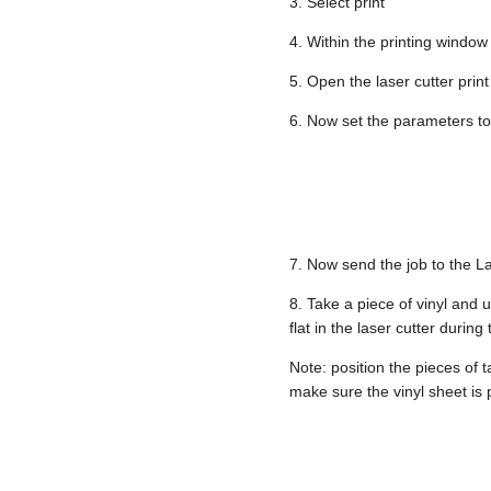
3. Select print
4. Within the printing window 
5. Open the laser cutter print
6. Now set the parameters to 
7. Now send the job to the La
8. Take a piece of vinyl and 
flat in the laser cutter during
Note: position the pieces of 
make sure the vinyl sheet is