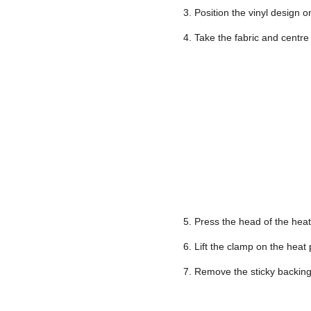
3. Position the vinyl design o
4. Take the fabric and centre
5. Press the head of the hea
6. Lift the clamp on the heat
7. Remove the sticky backing 