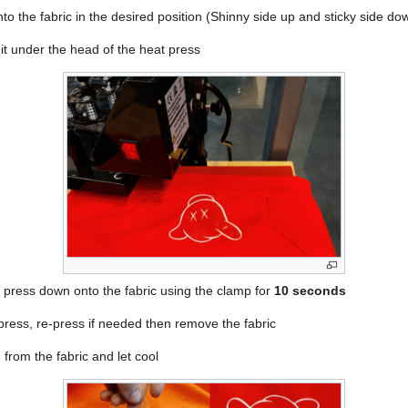
nto the fabric in the desired position (Shinny side up and sticky side do
 it under the head of the heat press
t press down onto the fabric using the clamp for
10 seconds
 press, re-press if needed then remove the fabric
from the fabric and let cool