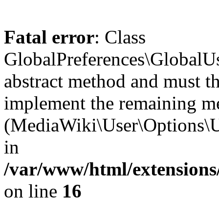
Fatal error
: Class
GlobalPreferences\GlobalUs
abstract method and must th
implement the remaining m
(MediaWiki\User\Options\U
in
/var/www/html/extensions
on line
16